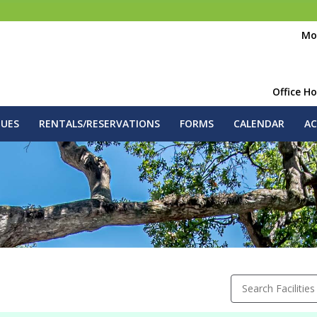
Mo
Office H
GUES
RENTALS/RESERVATIONS
FORMS
CALENDAR
AC
Search Facilities