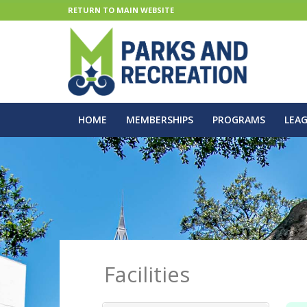
RETURN TO MAIN WEBSITE
HOME
MEMBERSHIPS
PROGRAMS
LEA
Facilities