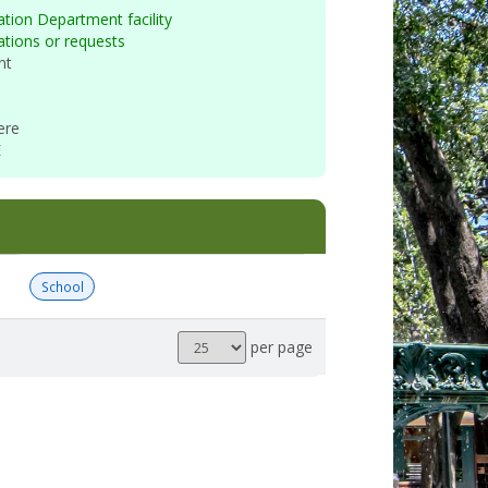
tion Department facility
vations or requests
nt
ere
E
School
Results
per page
per
page