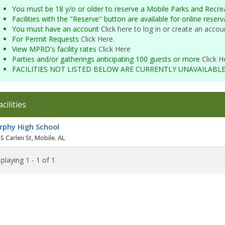
You must be 18 y/o or older to reserve a Mobile Parks and Recrea
Facilities with the "Reserve" button are available for online reser
You must have an account
Click here to log in or create an accou
For Permit Requests
Click Here
.
View MPRD's facility rates
Click Here
Parties and/or gatherings anticipating 100 guests or more
Click H
FACILITIES NOT LISTED BELOW ARE CURRENTLY UNAVAILABL
acilities
ity
phy High School
S Carlen St, Mobile. AL
playing 1 - 1 of 1