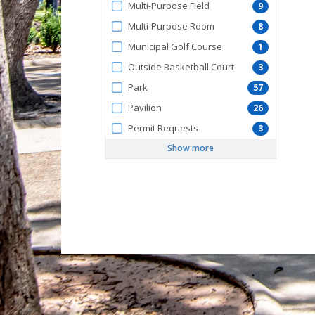
Multi-Purpose Field
9
Multi-Purpose Room
8
Municipal Golf Course
1
Outside Basketball Court
3
Park
57
Pavilion
26
Permit Requests
3
Show more