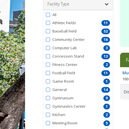
Facility Type
Filter
All
by
Athletic Fields
11
FacilityType
Baseball Field
52
Community Center
16
Computer Lab
3
Concession Stand
13
F
Fitness Center
2
Facil
Mur
Football Field
11
list
100 
Game Room
1
General
14
Dis
Gymnasium
9
Gymnastics Center
1
Kitchen
2
Meeting Room
5