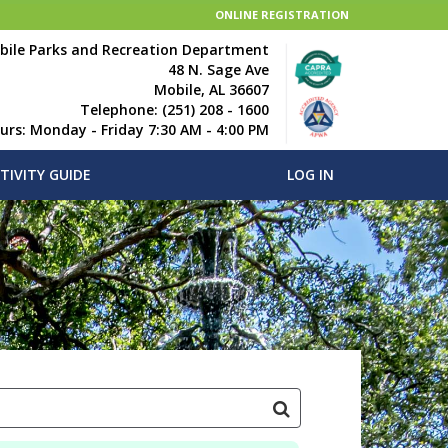
ONLINE REGISTRATION
bile Parks and Recreation Department
48 N. Sage Ave
Mobile, AL 36607
Telephone: (251) 208 - 1600
ours: Monday - Friday 7:30 AM - 4:00 PM
TIVITY GUIDE
LOG IN