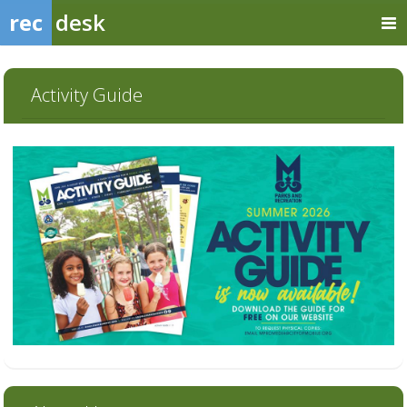
rec
desk
Activity Guide