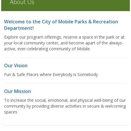
About Us
Welcome to the City of Mobile Parks & Recreation
Department!
Explore our program offerings, reserve a space in the park or at
your local community center, and become apart of the always-
active, ever-celebrating community of Mobile.
Our Vision
Fun & Safe Places where Everybody is Somebody
Our Mission
To increase the social, emotional, and physical well-being of our
community by providing diverse activities in secure & welcoming
spaces