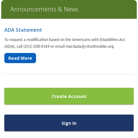
Announcements & News
ADA Statement
To request a modification based on the Americans with Disabilities Act
(ADA), call (251) 208-6169 or email
mprdada@cityofmobile.org
.
Read More
Create Account
Sign In