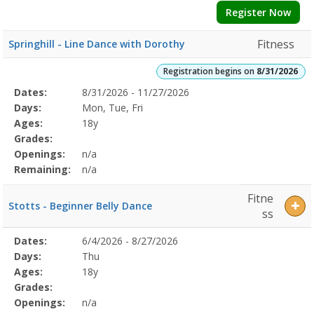
Register Now
Fitness
Springhill - Line Dance with Dorothy
Registration begins on
8/31/2026
Selected
Dates:
8/31/2026 - 11/27/2026
Date
Day
Age
Grade
Openings
Remaining
Action
Program
Days:
Mon, Tue, Fri
Details
Ages:
18y
Grades:
Openings:
n/a
Remaining:
n/a
Fitne
Stotts - Beginner Belly Dance
ss
Selected
Dates:
6/4/2026 - 8/27/2026
Date
Day
Age
Grade
Openings
Remaining
Action
Program
Days:
Thu
Details
Ages:
18y
Grades:
Openings:
n/a