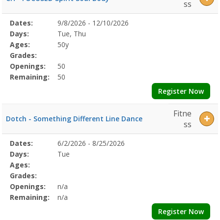
ss
Selected
Dates:
9/8/2026 - 12/10/2026
Date
Day
Age
Grade
Openings
Remaining
Action
Program
Days:
Tue, Thu
Details
Ages:
50y
Grades:
Openings:
50
Remaining:
50
Register Now
Fitne
Dotch - Something Different Line Dance
ss
Selected
Dates:
6/2/2026 - 8/25/2026
Date
Day
Age
Grade
Openings
Remaining
Action
Program
Days:
Tue
Details
Ages:
Grades:
Openings:
n/a
Remaining:
n/a
Register Now