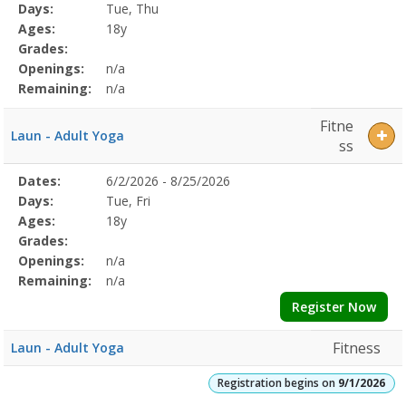
Program
Days:
Tue, Thu
Details
Ages:
18y
Grades:
Openings:
n/a
Remaining:
n/a
Fitne
Laun - Adult Yoga
ss
Selected
Dates:
6/2/2026 - 8/25/2026
Date
Day
Age
Grade
Openings
Remaining
Action
Program
Days:
Tue, Fri
Details
Ages:
18y
Grades:
Openings:
n/a
Remaining:
n/a
Register Now
Fitness
Laun - Adult Yoga
Registration begins on
9/1/2026