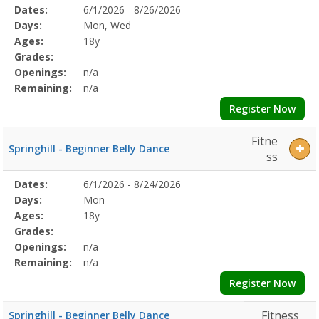
Selected
Dates:
6/1/2026 - 8/26/2026
Date
Day
Age
Grade
Openings
Remaining
Action
Program
Days:
Mon, Wed
Details
Ages:
18y
Grades:
Openings:
n/a
Remaining:
n/a
Register Now
Fitne
Springhill - Beginner Belly Dance
ss
Selected
Dates:
6/1/2026 - 8/24/2026
Date
Day
Age
Grade
Openings
Remaining
Action
Program
Days:
Mon
Details
Ages:
18y
Grades:
Openings:
n/a
Remaining:
n/a
Register Now
Fitness
Springhill - Beginner Belly Dance