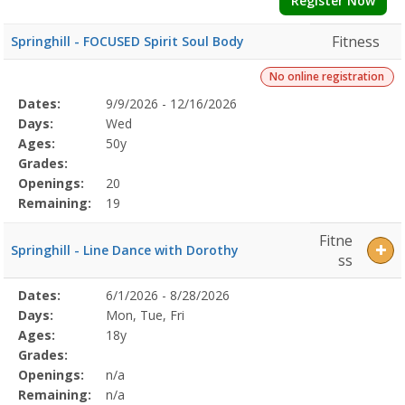
Register Now
Fitness
Springhill - FOCUSED Spirit Soul Body
No online registration
Selected
Dates:
9/9/2026 - 12/16/2026
Date
Day
Age
Grade
Openings
Remaining
Action
Program
Days:
Wed
Details
Ages:
50y
Grades:
Openings:
20
Remaining:
19
Fitne
Springhill - Line Dance with Dorothy
ss
Selected
Dates:
6/1/2026 - 8/28/2026
Date
Day
Age
Grade
Openings
Remaining
Action
Program
Days:
Mon, Tue, Fri
Details
Ages:
18y
Grades:
Openings:
n/a
Remaining:
n/a