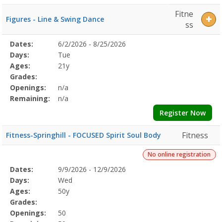
Fitne
Figures - Line & Swing Dance
ss
Selected
Dates:
6/2/2026 - 8/25/2026
Date
Day
Age
Grade
Openings
Remaining
Action
Program
Days:
Tue
Details
Ages:
21y
Grades:
Openings:
n/a
Remaining:
n/a
Register Now
Fitness
Fitness-Springhill - FOCUSED Spirit Soul Body
No online registration
Selected
Dates:
9/9/2026 - 12/9/2026
Date
Day
Age
Grade
Openings
Remaining
Action
Program
Days:
Wed
Details
Ages:
50y
Grades:
Openings:
50