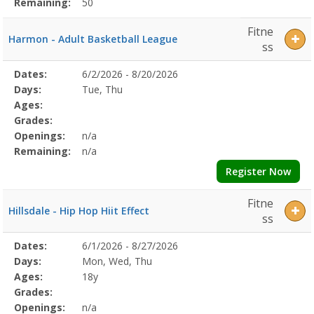
Remaining:
50
Fitne
Harmon - Adult Basketball League
ss
Selected
Dates:
6/2/2026 - 8/20/2026
Date
Day
Age
Grade
Openings
Remaining
Action
Program
Days:
Tue, Thu
Details
Ages:
Grades:
Openings:
n/a
Remaining:
n/a
Register Now
Fitne
Hillsdale - Hip Hop Hiit Effect
ss
Selected
Dates:
6/1/2026 - 8/27/2026
Date
Day
Age
Grade
Openings
Remaining
Action
Program
Days:
Mon, Wed, Thu
Details
Ages:
18y
Grades:
Openings:
n/a