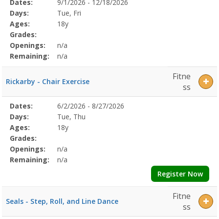
Selected
Dates:
9/1/2026 - 12/18/2026
Date
Day
Age
Grade
Openings
Remaining
Action
Program
Days:
Tue, Fri
Details
Ages:
18y
Grades:
Openings:
n/a
Remaining:
n/a
Fitne
Rickarby - Chair Exercise
ss
Selected
Dates:
6/2/2026 - 8/27/2026
Date
Day
Age
Grade
Openings
Remaining
Action
Program
Days:
Tue, Thu
Details
Ages:
18y
Grades:
Openings:
n/a
Remaining:
n/a
Register Now
Fitne
Seals - Step, Roll, and Line Dance
ss