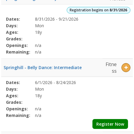
Registration begins on
8/31/2026
Selected
Dates:
8/31/2026 - 9/21/2026
Date
Day
Age
Grade
Openings
Remaining
Action
Program
Days:
Mon
Details
Ages:
18y
Grades:
Openings:
n/a
Remaining:
n/a
Fitne
Springhill - Belly Dance: Intermediate
ss
Selected
Dates:
6/1/2026 - 8/24/2026
Date
Day
Age
Grade
Openings
Remaining
Action
Program
Days:
Mon
Details
Ages:
18y
Grades:
Openings:
n/a
Remaining:
n/a
Register Now