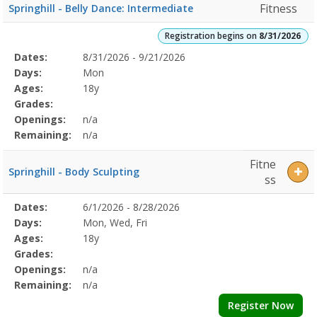
Fitness
Springhill - Belly Dance: Intermediate
Registration begins on
8/31/2026
Selected
Dates:
8/31/2026 - 9/21/2026
Date
Day
Age
Grade
Openings
Remaining
Action
Program
Days:
Mon
Details
Ages:
18y
Grades:
Openings:
n/a
Remaining:
n/a
Fitne
Springhill - Body Sculpting
ss
Selected
Dates:
6/1/2026 - 8/28/2026
Date
Day
Age
Grade
Openings
Remaining
Action
Program
Days:
Mon, Wed, Fri
Details
Ages:
18y
Grades:
Openings:
n/a
Remaining:
n/a
Register Now