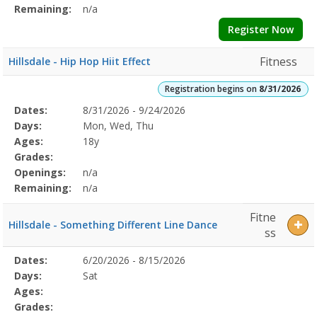
Remaining:
n/a
Register Now
Fitness
Hillsdale - Hip Hop Hiit Effect
Registration begins on
8/31/2026
Selected
Dates:
8/31/2026 - 9/24/2026
Date
Day
Age
Grade
Openings
Remaining
Action
Program
Days:
Mon, Wed, Thu
Details
Ages:
18y
Grades:
Openings:
n/a
Remaining:
n/a
Fitne
Hillsdale - Something Different Line Dance
ss
Selected
Dates:
6/20/2026 - 8/15/2026
Date
Day
Age
Grade
Openings
Remaining
Action
Program
Days:
Sat
Details
Ages:
Grades: