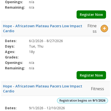
Openings:
n/a
Remaining:
n/a
Register Now
Fitne
Hope - Africatown Plateau Pacers Low Impact
Cardio
ss
Selected
Dates:
6/2/2026 - 8/27/2026
Date
Day
Age
Grade
Openings
Remaining
Action
Program
Days:
Tue, Thu
Details
Ages:
18y
Grades:
Openings:
n/a
Remaining:
n/a
Register Now
Hope - Africatown Plateau Pacers Low Impact
Fitness
Cardio
Registration begins on
9/1/2026
Selected
Dates:
9/1/2026 - 12/10/2026
Date
Day
Age
Grade
Openings
Remaining
Action