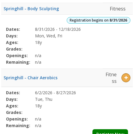
Fitness
Springhill - Body Sculpting
Registration begins on
8/31/2026
Selected
Dates:
8/31/2026 - 12/18/2026
Date
Day
Age
Grade
Openings
Remaining
Action
Program
Days:
Mon, Wed, Fri
Details
Ages:
18y
Grades:
Openings:
n/a
Remaining:
n/a
Fitne
Springhill - Chair Aerobics
ss
Selected
Dates:
6/2/2026 - 8/27/2026
Date
Day
Age
Grade
Openings
Remaining
Action
Program
Days:
Tue, Thu
Details
Ages:
18y
Grades:
Openings:
n/a
Remaining:
n/a