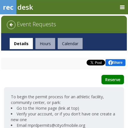
rec
desk
Event Requests
Facility
Details
Hours
Calendar
Share
Reserve
To begin the permit process for an athletic facility,
community center, or park:
Go to the Home page (link at top)
Verify your account, or if you don't have one create a
new one
Email mprdpermits@cityofmobile.org