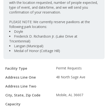
with the location requested, number of people expected,
type of event, and date/time, and we will send you
confirmation of your reservation.
PLEASE NOTE: We currently reserve pavilions at the
following park locations:
Doyle
Frederick D. Richardson Jr. (Lake Drive at
Tricentennial)
Langan (Municipal)
Medal of Honor (Cottage Hill)
Facility
Facility Type
Permit Requests
Details
Address Line One
48 North Sage Ave
Address Line Two
City, State, Zip Code
Mobile, AL 36607
Capacity