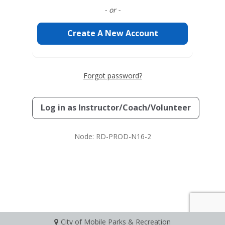
- or -
Create A New Account
Forgot password?
Log in as
Instructor/Coach/Volunteer
Node: RD-PROD-N16-2
City of Mobile Parks & Recreation