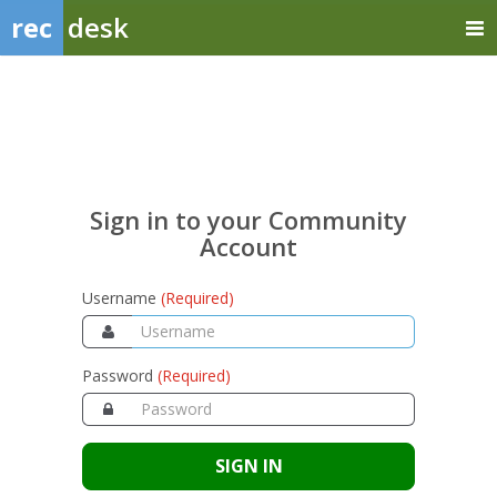
rec
desk
Sign
in
to
your
Sign in to your Community
Community
Account
Account
Username
(Required)
Password
(Required)
SIGN IN