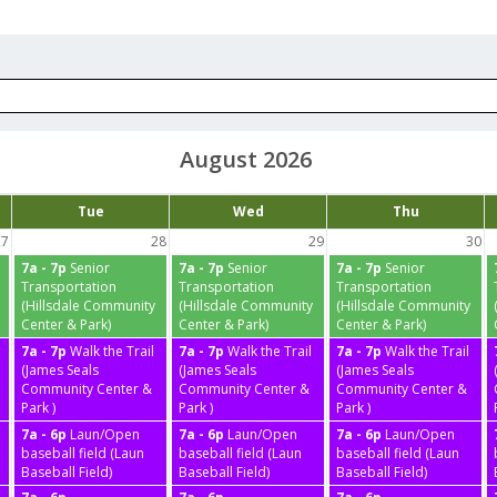
August 2026
Tue
Wed
Thu
27
28
29
30
7a - 7p
Senior
7a - 7p
Senior
7a - 7p
Senior
Transportation
Transportation
Transportation
(Hillsdale Community
(Hillsdale Community
(Hillsdale Community
Center & Park)
Center & Park)
Center & Park)
7a - 7p
Walk the Trail
7a - 7p
Walk the Trail
7a - 7p
Walk the Trail
(James Seals
(James Seals
(James Seals
Community Center &
Community Center &
Community Center &
Park )
Park )
Park )
7a - 6p
Laun/Open
7a - 6p
Laun/Open
7a - 6p
Laun/Open
baseball field (Laun
baseball field (Laun
baseball field (Laun
Baseball Field)
Baseball Field)
Baseball Field)