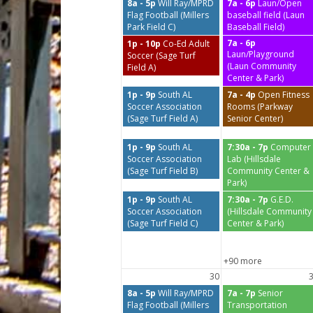
8a - 5p
Will Ray/MPRD
7a - 6p
Laun/Open
Flag Football (Millers
baseball field (Laun
Park Field C)
Baseball Field)
7a - 6p
1p - 10p
Co-Ed Adult
Laun/Playground
Soccer (Sage Turf
(Laun Community
Field A)
Center & Park)
1p - 9p
South AL
7a - 4p
Open Fitness
Soccer Association
Rooms (Parkway
(Sage Turf Field A)
Senior Center)
1p - 9p
South AL
7:30a - 7p
Computer
Soccer Association
Lab (Hillsdale
(Sage Turf Field B)
Community Center &
Park)
1p - 9p
South AL
7:30a - 7p
G.E.D.
Soccer Association
(Hillsdale Community
(Sage Turf Field C)
Center & Park)
+90 more
30
8a - 5p
Will Ray/MPRD
7a - 7p
Senior
Flag Football (Millers
Transportation