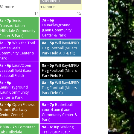
Specified-)
81 more
+4 more
14
15
7a - 6p
7a - 7p
Senior
Laun/Playground
Transportation
(Laun Community
(Hillsdale Community
Center & Park)
Center & Park)
7a - 7p
Walk the Trail
8a - 5p
Will Ray/MPRD
(James Seals
Flag Football (Millers
Community Center &
Park Field A (T-Ball))
Park )
7a - 6p
Laun/Open
8a - 5p
Will Ray/MPRD
baseball field (Laun
Flag Football (Millers
Baseball Field)
Park Field B)
7a - 6p
8a - 5p
Will Ray/MPRD
Laun/Playground
Flag Football (Millers
(Laun Community
Park Field C)
Center & Park)
7a - 4p
Open Fitness
9a - 7p
Basketball
Rooms (Parkway
court/Laun (Laun
Senior Center)
Community Center &
Park)
7:30a - 7p
Computer
9a - 6:30p
Walking
Lab (Hillsdale
Trail / Laun (Laun