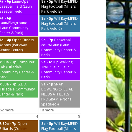
7a - 6p
Laun/Open
8a - 5p
Will Ray/MPRD
baseball field (Laun
Flag Football (Millers
Baseball Field)
Park Field B)
7a - 6p
8a - 5p
Will Ray/MPRD
Laun/Playground
Flag Football (Millers
(Laun Community
Park Field C)
Center & Park)
7a - 4p
Open Fitness
9a - 7p
Basketball
Rooms (Parkway
court/Laun (Laun
Senior Center)
Community Center &
Park)
7:30a - 7p
Computer
9a - 6:30p
Walking
Lab (Hillsdale
Trail / Laun (Laun
Community Center &
Community Center &
Park)
Park)
7:30a - 7p
G.E.D.
9a - 1p
SNAP
(Hillsdale Community
BOWLING (SPECIAL
Center & Park)
NEEDS ATHLETES
PROGRAM) (-None
Specified-)
62 more
+8 more
4
5
7:30a - 7p
Open
8a - 5p
Will Ray/MPRD
Billiards (Connie
Flag Football (Millers