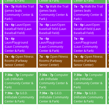
Center & Park)
Center & Park)
Center & Park)
7a - 7p
Walk the Trail
7a - 7p
Walk the Trail
7a - 7p
Walk the Trail
(James Seals
(James Seals
(James Seals
Community Center &
Community Center &
Community Center &
Park )
Park )
Park )
7a - 6p
Laun/Open
7a - 6p
Laun/Open
7a - 6p
Laun/Open
baseball field (Laun
baseball field (Laun
baseball field (Laun
Baseball Field)
Baseball Field)
Baseball Field)
7a - 6p
7a - 6p
7a - 6p
Laun/Playground
Laun/Playground
Laun/Playground
(Laun Community
(Laun Community
(Laun Community
Center & Park)
Center & Park)
Center & Park)
7a - 4p
Open Fitness
7a - 4p
Open Fitness
7a - 4p
Open Fitness
Rooms (Parkway
Rooms (Parkway
Rooms (Parkway
Senior Center)
Senior Center)
Senior Center)
7:30a - 7p
Computer
7:30a - 7p
Computer
7:30a - 7p
Computer
Lab (Hillsdale
Lab (Hillsdale
Lab (Hillsdale
Community Center &
Community Center &
Community Center &
Park)
Park)
Park)
7:30a - 7p
G.E.D.
7:30a - 7p
G.E.D.
7:30a - 7p
G.E.D.
(Hillsdale Community
(Hillsdale Community
(Hillsdale Community
Center & Park)
Center & Park)
Center & Park)