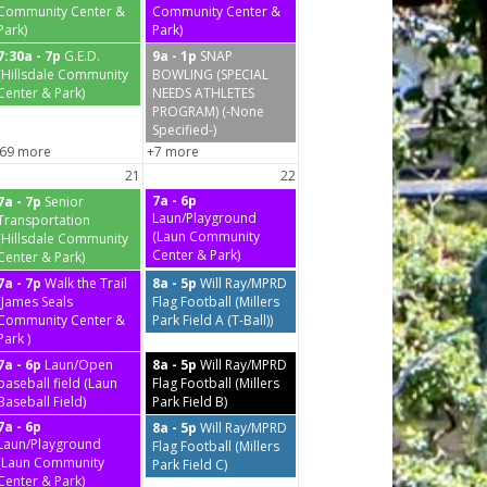
Community Center &
Community Center &
Park)
Park)
7:30a - 7p
G.E.D.
9a - 1p
SNAP
(Hillsdale Community
BOWLING (SPECIAL
Center & Park)
NEEDS ATHLETES
PROGRAM) (-None
Specified-)
69 more
+7 more
21
22
7a - 6p
7a - 7p
Senior
Laun/Playground
Transportation
(Laun Community
(Hillsdale Community
Center & Park)
Center & Park)
7a - 7p
Walk the Trail
8a - 5p
Will Ray/MPRD
(James Seals
Flag Football (Millers
Community Center &
Park Field A (T-Ball))
Park )
7a - 6p
Laun/Open
8a - 5p
Will Ray/MPRD
baseball field (Laun
Flag Football (Millers
Baseball Field)
Park Field B)
7a - 6p
8a - 5p
Will Ray/MPRD
Laun/Playground
Flag Football (Millers
(Laun Community
Park Field C)
Center & Park)