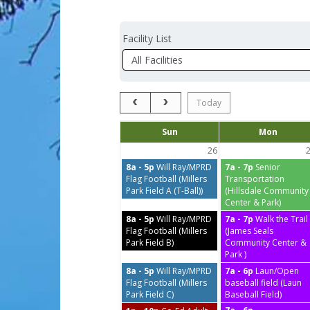
Facility List
Facilities
Facility
Detail
Previous Month
Next Month
Today
Days
Sun
Mon
of
the
26
week
8a - 5p
Will Ray/MPRD
7a - 7p
Senior
Flag Football (Millers
Transportation
Park Field A (T-Ball))
(Hillsdale Community
Center & Park)
8a - 5p
Will Ray/MPRD
7a - 7p
Walk the Trail
Flag Football (Millers
(James Seals
Park Field B)
Community Center &
Park )
8a - 5p
Will Ray/MPRD
7a - 6p
Laun/Open
Flag Football (Millers
baseball field (Laun
Park Field C)
Baseball Field)