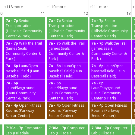
+118 more
+110 more
+111 more
+
10
11
12
13
7a - 7p
Senior
7a - 7p
Senior
7a - 7p
Senior
Transportation
Transportation
Transportation
(Hillsdale Community
(Hillsdale Community
(Hillsdale Community
Center & Park)
Center & Park)
Center & Park)
7a - 7p
Walk the Trail
7a - 7p
Walk the Trail
7a - 7p
Walk the Trail
(James Seals
(James Seals
(James Seals
Community Center &
Community Center &
Community Center &
Park )
Park )
Park )
7a - 6p
Laun/Open
7a - 6p
Laun/Open
7a - 6p
Laun/Open
baseball field (Laun
baseball field (Laun
baseball field (Laun
Baseball Field)
Baseball Field)
Baseball Field)
7a - 6p
7a - 6p
7a - 6p
Laun/Playground
Laun/Playground
Laun/Playground
(Laun Community
(Laun Community
(Laun Community
Center & Park)
Center & Park)
Center & Park)
7a - 4p
Open Fitness
7a - 4p
Open Fitness
7a - 4p
Open Fitness
Rooms (Parkway
Rooms (Parkway
Rooms (Parkway
Senior Center)
Senior Center)
Senior Center)
7:30a - 7p
Computer
7:30a - 7p
Computer
7:30a - 7p
Computer
Lab (Hillsdale
Lab (Hillsdale
Lab (Hillsdale