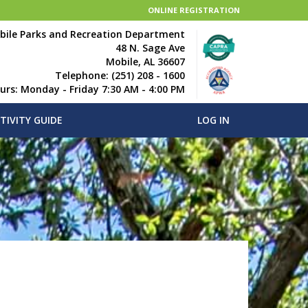
ONLINE REGISTRATION
bile Parks and Recreation Department
48 N. Sage Ave
Mobile, AL 36607
Telephone: (251) 208 - 1600
ours: Monday - Friday 7:30 AM - 4:00 PM
TIVITY GUIDE
LOG IN