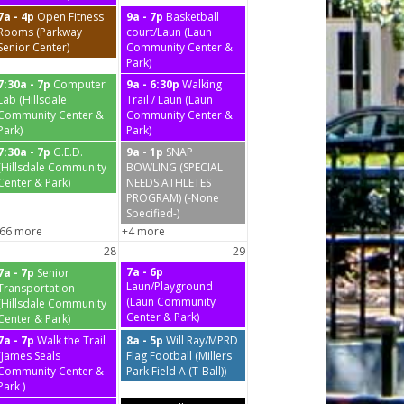
7a - 4p
Open Fitness
9a - 7p
Basketball
Rooms (Parkway
court/Laun (Laun
Senior Center)
Community Center &
Park)
7:30a - 7p
Computer
9a - 6:30p
Walking
Lab (Hillsdale
Trail / Laun (Laun
Community Center &
Community Center &
Park)
Park)
7:30a - 7p
G.E.D.
9a - 1p
SNAP
(Hillsdale Community
BOWLING (SPECIAL
Center & Park)
NEEDS ATHLETES
PROGRAM) (-None
Specified-)
66 more
+4 more
28
29
7a - 6p
7a - 7p
Senior
Laun/Playground
Transportation
(Laun Community
(Hillsdale Community
Center & Park)
Center & Park)
7a - 7p
Walk the Trail
8a - 5p
Will Ray/MPRD
(James Seals
Flag Football (Millers
Community Center &
Park Field A (T-Ball))
Park )