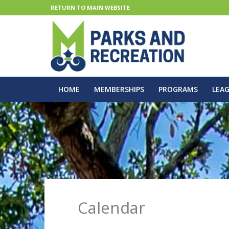
RETURN TO MAIN WEBSITE
HOME
MEMBERSHIPS
PROGRAMS
LEA
Calendar