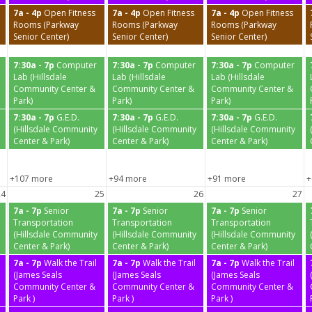
7a - 4p
Open Fitness
7a - 4p
Open Fitness
7a - 4p
Open Fitness
Rooms (Parkway
Rooms (Parkway
Rooms (Parkway
Senior Center)
Senior Center)
Senior Center)
7:30a - 7p
Computer
7:30a - 7p
Computer
7:30a - 7p
Computer
Lab (Hillsdale
Lab (Hillsdale
Lab (Hillsdale
Community Center &
Community Center &
Community Center &
Park)
Park)
Park)
7:30a - 7p
G.E.D.
7:30a - 7p
G.E.D.
7:30a - 7p
G.E.D.
(Hillsdale Community
(Hillsdale Community
(Hillsdale Community
Center & Park)
Center & Park)
Center & Park)
+107 more
+94 more
+91 more
+
24
25
26
27
7a - 7p
Senior
7a - 7p
Senior
7a - 7p
Senior
Transportation
Transportation
Transportation
(Hillsdale Community
(Hillsdale Community
(Hillsdale Community
Center & Park)
Center & Park)
Center & Park)
7a - 7p
Walk the Trail
7a - 7p
Walk the Trail
7a - 7p
Walk the Trail
(James Seals
(James Seals
(James Seals
Community Center &
Community Center &
Community Center &
Park )
Park )
Park )