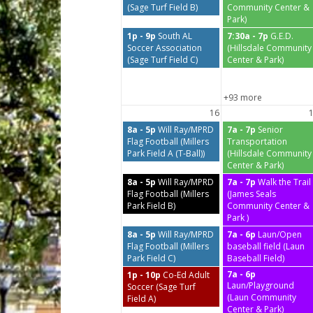
(Sage Turf Field B)
Community Center &
Park)
1p - 9p
South AL
7:30a - 7p
G.E.D.
Soccer Association
(Hillsdale Community
(Sage Turf Field C)
Center & Park)
+93 more
16
8a - 5p
Will Ray/MPRD
7a - 7p
Senior
Flag Football (Millers
Transportation
Park Field A (T-Ball))
(Hillsdale Community
Center & Park)
8a - 5p
Will Ray/MPRD
7a - 7p
Walk the Trail
Flag Football (Millers
(James Seals
Park Field B)
Community Center &
Park )
8a - 5p
Will Ray/MPRD
7a - 6p
Laun/Open
Flag Football (Millers
baseball field (Laun
Park Field C)
Baseball Field)
7a - 6p
1p - 10p
Co-Ed Adult
Laun/Playground
Soccer (Sage Turf
(Laun Community
Field A)
Center & Park)