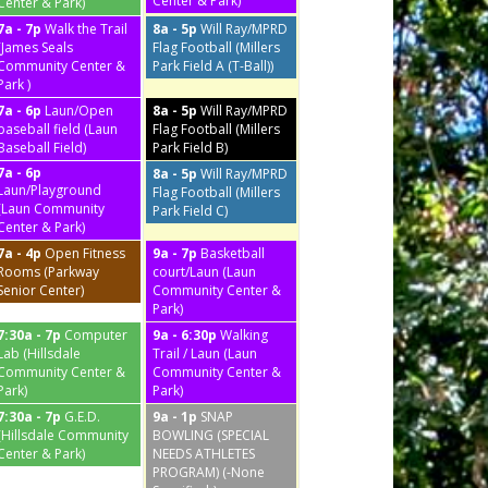
Center & Park)
Center & Park)
7a - 7p
Walk the Trail
8a - 5p
Will Ray/MPRD
(James Seals
Flag Football (Millers
Community Center &
Park Field A (T-Ball))
Park )
7a - 6p
Laun/Open
8a - 5p
Will Ray/MPRD
baseball field (Laun
Flag Football (Millers
Baseball Field)
Park Field B)
7a - 6p
8a - 5p
Will Ray/MPRD
Laun/Playground
Flag Football (Millers
(Laun Community
Park Field C)
Center & Park)
7a - 4p
Open Fitness
9a - 7p
Basketball
Rooms (Parkway
court/Laun (Laun
Senior Center)
Community Center &
Park)
7:30a - 7p
Computer
9a - 6:30p
Walking
Lab (Hillsdale
Trail / Laun (Laun
Community Center &
Community Center &
Park)
Park)
7:30a - 7p
G.E.D.
9a - 1p
SNAP
(Hillsdale Community
BOWLING (SPECIAL
Center & Park)
NEEDS ATHLETES
PROGRAM) (-None