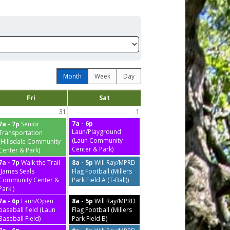
Month
Week
Day
Fri
Sat
31
1
7a - 6p
7a - 7p
Senior
Laun/Playground
Transportation
(Laun Community
(Hillsdale Community
Center & Park)
Center & Park)
7a - 7p
Walk the Trail
8a - 5p
Will Ray/MPRD
(James Seals
Flag Football (Millers
Community Center &
Park Field A (T-Ball))
Park )
7a - 6p
Laun/Open
8a - 5p
Will Ray/MPRD
baseball field (Laun
Flag Football (Millers
Baseball Field)
Park Field B)