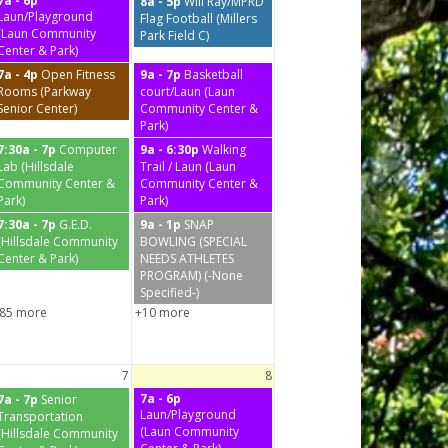
7a - 6p
8a - 5p
Will Ray/MPRD
Laun/Playground
Flag Football (Millers
(Laun Community
Park Field C)
Center & Park)
7a - 4p
Open Fitness
9a - 7p
Basketball
Rooms (Parkway
court/Laun (Laun
Senior Center)
Community Center &
Park)
7:30a - 7p
Computer
9a - 6:30p
Walking
Lab (Hillsdale
Trail / Laun (Laun
Community Center &
Community Center &
Park)
Park)
7:30a - 7p
G.E.D.
9a - 1p
SNAP
(Hillsdale Community
BOWLING (SPECIAL
Center & Park)
NEEDS ATHLETES
PROGRAM) (-None
Specified-)
85 more
+10 more
7
8
7a - 6p
7a - 7p
Senior
Laun/Playground
Transportation
(Laun Community
(Hillsdale Community