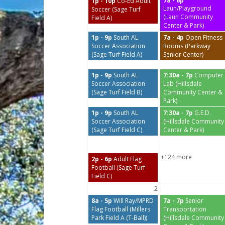
7a - 6p
1p - 10p
Co-Ed Adult
Laun/Playground
Soccer (Sage Turf
(Laun Community
Field A)
Center & Park)
1p - 9p
South AL
7a - 4p
Open Fitness
Soccer Association
Rooms (Parkway
(Sage Turf Field A)
Senior Center)
1p - 9p
South AL
7:30a - 7p
Computer
Soccer Association
Lab (Hillsdale
(Sage Turf Field B)
Community Center &
Park)
1p - 9p
South AL
7:30a - 7p
G.E.D.
Soccer Association
(Hillsdale Community
(Sage Turf Field C)
Center & Park)
+124 more
2p - 6p
Adult Flag
Football (Sage Turf
Field C)
2
8a - 5p
Will Ray/MPRD
7a - 7p
Senior
Flag Football (Millers
Transportation
Park Field A (T-Ball))
(Hillsdale Community