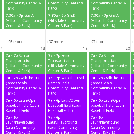
Community Center &
Community Center &
Community Center &
Park)
Park)
Park)
7:30a - 7p
G.E.D.
7:30a - 7p
G.E.D.
7:30a - 7p
G.E.D.
(Hillsdale Community
(Hillsdale Community
(Hillsdale Community
Center & Park)
Center & Park)
Center & Park)
+105 more
+97 more
+97 more
+
17
18
19
20
7a - 7p
Senior
7a - 7p
Senior
7a - 7p
Senior
Transportation
Transportation
Transportation
(Hillsdale Community
(Hillsdale Community
(Hillsdale Community
Center & Park)
Center & Park)
Center & Park)
7a - 7p
Walk the Trail
7a - 7p
Walk the Trail
7a - 7p
Walk the Trail
(James Seals
(James Seals
(James Seals
Community Center &
Community Center &
Community Center &
Park )
Park )
Park )
7a - 6p
Laun/Open
7a - 6p
Laun/Open
7a - 6p
Laun/Open
baseball field (Laun
baseball field (Laun
baseball field (Laun
Baseball Field)
Baseball Field)
Baseball Field)
7a - 6p
7a - 6p
7a - 6p
Laun/Playground
Laun/Playground
Laun/Playground
(Laun Community
(Laun Community
(Laun Community
Center & Park)
Center & Park)
Center & Park)