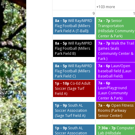
+103 more
9
8a - 5p
Will Ray/MPRD
7a - 7p
Senior
Flag Football (Millers
Transportation
Park Field A (T-Ball))
(Hillsdale Community
Center & Park)
8a - 5p
Will Ray/MPRD
7a - 7p
Walk the Trail
Flag Football (Millers
(James Seals
Park Field B)
Community Center &
Park )
8a - 5p
Will Ray/MPRD
7a - 6p
Laun/Open
Flag Football (Millers
baseball field (Laun
Park Field C)
Baseball Field)
7a - 6p
1p - 10p
Co-Ed Adult
Laun/Playground
Soccer (Sage Turf
(Laun Community
Field A)
Center & Park)
1p - 9p
South AL
7a - 4p
Open Fitness
Soccer Association
Rooms (Parkway
(Sage Turf Field A)
Senior Center)
1p - 9p
South AL
7:30a - 7p
Computer
Soccer Association
Lab (Hillsdale