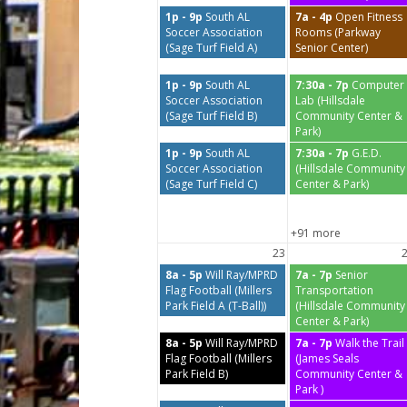
1p - 9p
South AL
7a - 4p
Open Fitness
Soccer Association
Rooms (Parkway
(Sage Turf Field A)
Senior Center)
1p - 9p
South AL
7:30a - 7p
Computer
Soccer Association
Lab (Hillsdale
(Sage Turf Field B)
Community Center &
Park)
1p - 9p
South AL
7:30a - 7p
G.E.D.
Soccer Association
(Hillsdale Community
(Sage Turf Field C)
Center & Park)
+91 more
23
8a - 5p
Will Ray/MPRD
7a - 7p
Senior
Flag Football (Millers
Transportation
Park Field A (T-Ball))
(Hillsdale Community
Center & Park)
8a - 5p
Will Ray/MPRD
7a - 7p
Walk the Trail
Flag Football (Millers
(James Seals
Park Field B)
Community Center &
Park )