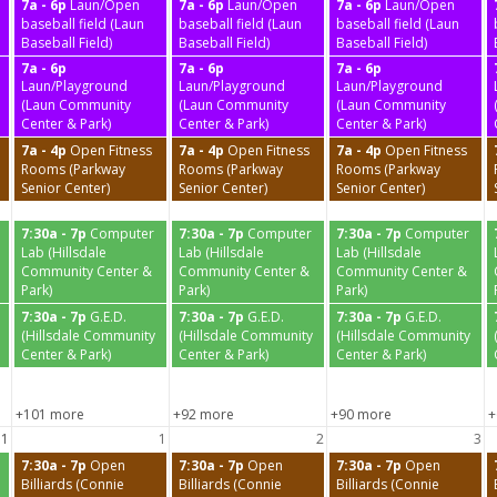
7a - 6p
Laun/Open
7a - 6p
Laun/Open
7a - 6p
Laun/Open
baseball field (Laun
baseball field (Laun
baseball field (Laun
Baseball Field)
Baseball Field)
Baseball Field)
7a - 6p
7a - 6p
7a - 6p
Laun/Playground
Laun/Playground
Laun/Playground
(Laun Community
(Laun Community
(Laun Community
Center & Park)
Center & Park)
Center & Park)
7a - 4p
Open Fitness
7a - 4p
Open Fitness
7a - 4p
Open Fitness
Rooms (Parkway
Rooms (Parkway
Rooms (Parkway
Senior Center)
Senior Center)
Senior Center)
7:30a - 7p
Computer
7:30a - 7p
Computer
7:30a - 7p
Computer
Lab (Hillsdale
Lab (Hillsdale
Lab (Hillsdale
Community Center &
Community Center &
Community Center &
Park)
Park)
Park)
7:30a - 7p
G.E.D.
7:30a - 7p
G.E.D.
7:30a - 7p
G.E.D.
(Hillsdale Community
(Hillsdale Community
(Hillsdale Community
Center & Park)
Center & Park)
Center & Park)
+101 more
+92 more
+90 more
+
31
1
2
3
7:30a - 7p
Open
7:30a - 7p
Open
7:30a - 7p
Open
Billiards (Connie
Billiards (Connie
Billiards (Connie