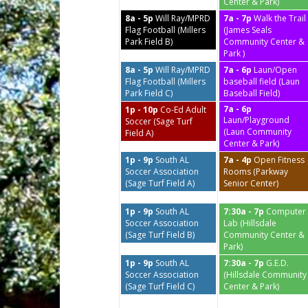
Center & Park)
8a - 5p
Will Ray/MPRD
7a - 7p
Walk the Trail
Flag Football (Millers
(James Seals
Park Field B)
Community Center &
Park )
8a - 5p
Will Ray/MPRD
7a - 6p
Laun/Open
Flag Football (Millers
baseball field (Laun
Park Field C)
Baseball Field)
7a - 6p
1p - 10p
Co-Ed Adult
Laun/Playground
Soccer (Sage Turf
(Laun Community
Field A)
Center & Park)
1p - 9p
South AL
7a - 4p
Open Fitness
Soccer Association
Rooms (Parkway
(Sage Turf Field A)
Senior Center)
1p - 9p
South AL
7:30a - 7p
Computer
Soccer Association
Lab (Hillsdale
(Sage Turf Field B)
Community Center &
Park)
1p - 9p
South AL
7:30a - 7p
G.E.D.
Soccer Association
(Hillsdale Community
(Sage Turf Field C)
Center & Park)