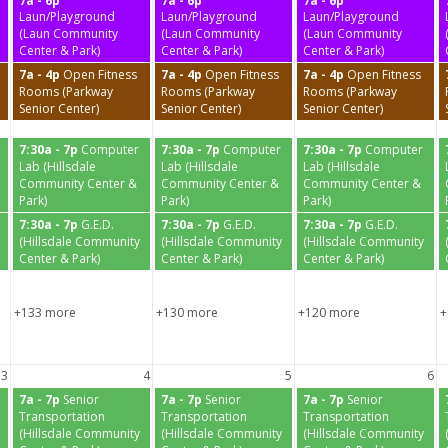
7a - 6p
7a - 6p
7a - 6p
Laun/Playground
Laun/Playground
Laun/Playground
(Laun Community
(Laun Community
(Laun Community
Center & Park)
Center & Park)
Center & Park)
7a - 4p
Open Fitness
7a - 4p
Open Fitness
7a - 4p
Open Fitness
Rooms (Parkway
Rooms (Parkway
Rooms (Parkway
Senior Center)
Senior Center)
Senior Center)
7:30a - 7p
Computer
7:30a - 7p
Computer
7:30a - 7p
Computer
Lab (Hillsdale
Lab (Hillsdale
Lab (Hillsdale
Community Center &
Community Center &
Community Center &
Park)
Park)
Park)
7:30a - 7p
G.E.D.
7:30a - 7p
G.E.D.
7:30a - 7p
G.E.D.
(Hillsdale Community
(Hillsdale Community
(Hillsdale Community
Center & Park)
Center & Park)
Center & Park)
+133 more
+130 more
+120 more
+
3
4
5
6
7a - 7p
Senior
7a - 7p
Senior
7a - 7p
Senior
Transportation
Transportation
Transportation
(Hillsdale Community
(Hillsdale Community
(Hillsdale Community