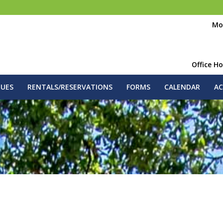
Mo
Office H
GUES
RENTALS/RESERVATIONS
FORMS
CALENDAR
AC