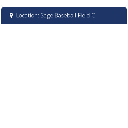
Location: Sage Baseball Field C