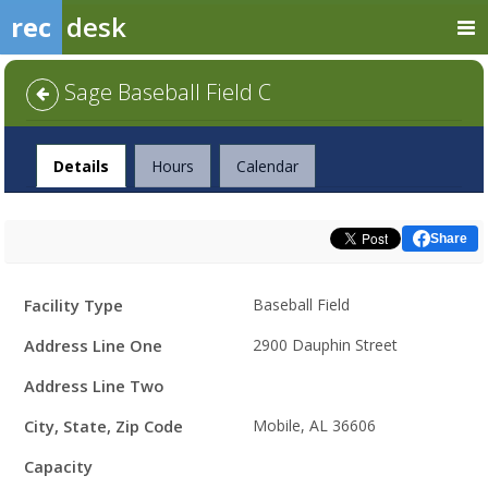
rec
desk
Sage Baseball Field C
Facility
Details
Hours
Calendar
Share
Facility
Facility Type
Baseball Field
Details
Address Line One
2900 Dauphin Street
Address Line Two
City, State, Zip Code
Mobile, AL 36606
Capacity