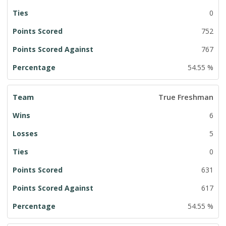
0
752
767
54.55 %
True Freshman
6
5
0
631
617
54.55 %