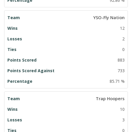
92.86 %
YSO-Fly Nation
12
2
0
883
733
85.71 %
Trap Hoopers
10
3
0