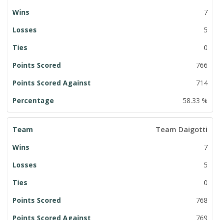
7
5
0
766
714
58.33 %
Team Daigotti
7
5
0
768
769