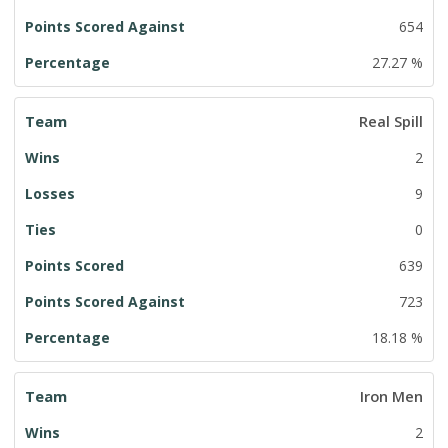
654
27.27 %
Real Spill
2
9
0
639
723
18.18 %
Iron Men
2