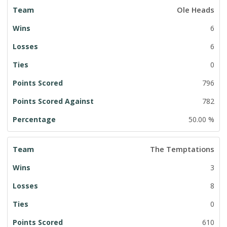
Ole Heads
6
6
0
796
782
50.00 %
The Temptations
3
8
0
610