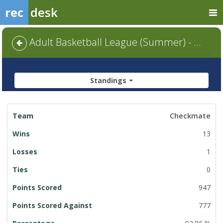
rec
desk
Adult Basketball League (Summer) - Default
Standings
League
Checkmate
Standings
13
1
0
947
777