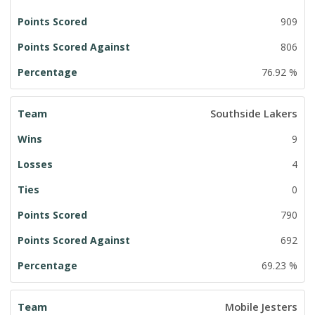
909
806
76.92 %
Southside Lakers
9
4
0
790
692
69.23 %
Mobile Jesters