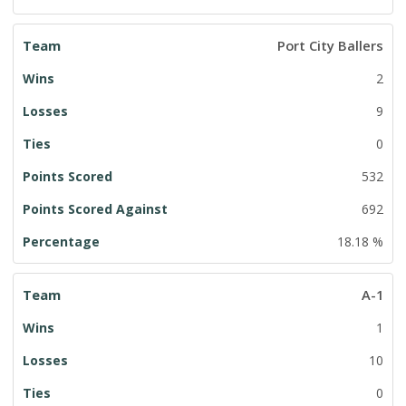
Port City Ballers
2
9
0
532
692
18.18 %
A-1
1
10
0