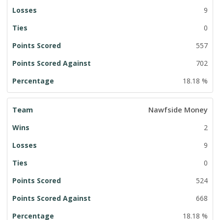
9
0
557
702
18.18 %
Nawfside Money
2
9
0
524
668
18.18 %