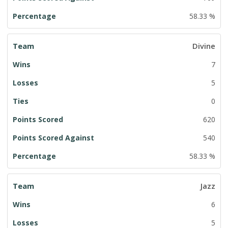
58.33 %
Divine
7
5
0
620
540
58.33 %
Jazz
6
5