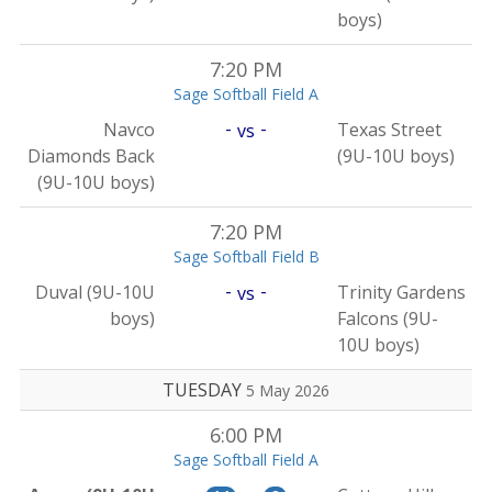
boys)
7:20 PM
Sage Softball Field A
-
-
Navco
Texas Street
vs
Diamonds Back
(9U-10U boys)
(9U-10U boys)
7:20 PM
Sage Softball Field B
-
-
Duval (9U-10U
Trinity Gardens
vs
boys)
Falcons (9U-
10U boys)
TUESDAY
5 May 2026
6:00 PM
Sage Softball Field A