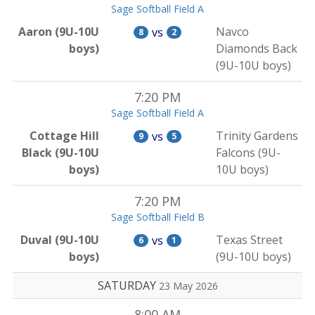
Sage Softball Field A
Aaron (9U-10U
Navco
vs
8
2
boys)
Diamonds Back
(9U-10U boys)
7:20 PM
Sage Softball Field A
Cottage Hill
Trinity Gardens
vs
9
5
Black (9U-10U
Falcons (9U-
boys)
10U boys)
7:20 PM
Sage Softball Field B
Duval (9U-10U
Texas Street
vs
6
1
boys)
(9U-10U boys)
SATURDAY
23 May 2026
8:00 AM