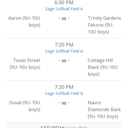
6:00 PM
Sage Softball Field A
-
-
Aaron (9U-10U
Trinity Gardens
vs
boys)
Falcons (9U-
10U boys)
7:20 PM
Sage Softball Field A
-
-
Texas Street
Cottage Hill
vs
(9U-10U boys)
Black (9U-10U
boys)
7:20 PM
Sage Softball Field B
-
-
Duval (9U-10U
Navco
vs
boys)
Diamonds Back
(9U-10U boys)