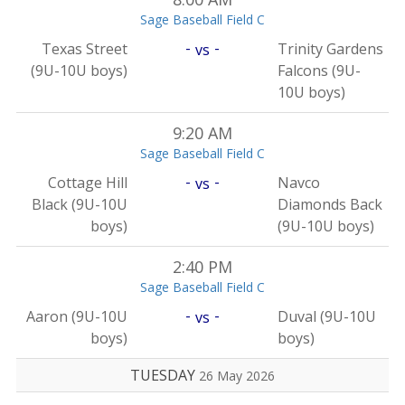
Sage Baseball Field C
-
-
Texas Street
Trinity Gardens
vs
(9U-10U boys)
Falcons (9U-
10U boys)
9:20 AM
Sage Baseball Field C
-
-
Cottage Hill
Navco
vs
Black (9U-10U
Diamonds Back
boys)
(9U-10U boys)
2:40 PM
Sage Baseball Field C
-
-
Aaron (9U-10U
Duval (9U-10U
vs
boys)
boys)
TUESDAY
26 May 2026