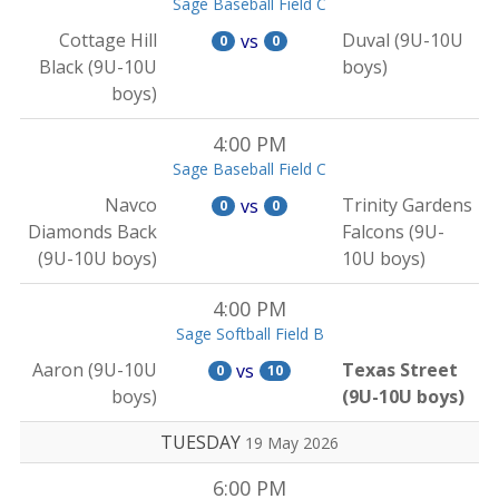
Sage Baseball Field C
Cottage Hill
Duval (9U-10U
vs
0
0
Black (9U-10U
boys)
boys)
4:00 PM
Sage Baseball Field C
Navco
Trinity Gardens
vs
0
0
Diamonds Back
Falcons (9U-
(9U-10U boys)
10U boys)
4:00 PM
Sage Softball Field B
Aaron (9U-10U
Texas Street
vs
0
10
boys)
(9U-10U boys)
TUESDAY
19 May 2026
6:00 PM