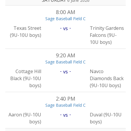
SATURDAY
6 June 2026
8:00 AM
Sage Baseball Field C
-
-
Texas Street
Trinity Gardens
vs
(9U-10U boys)
Falcons (9U-
10U boys)
9:20 AM
Sage Baseball Field C
-
-
Cottage Hill
Navco
vs
Black (9U-10U
Diamonds Back
boys)
(9U-10U boys)
2:40 PM
Sage Baseball Field C
-
-
Aaron (9U-10U
Duval (9U-10U
vs
boys)
boys)