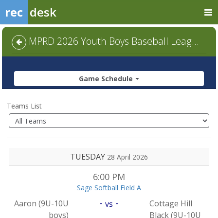
rec
desk
MPRD 2026 Youth Boys Baseball League (Ages 4-14) - 9U-10U (boys)
Game Schedule
Teams List
TUESDAY
28 April 2026
6:00 PM
Sage Softball Field A
-
-
Aaron (9U-10U
Cottage Hill
vs
boys)
Black (9U-10U