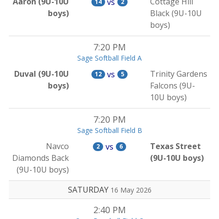
Aaron (9U-10U
Cottage Hill
vs
14
2
boys)
Black (9U-10U
boys)
7:20 PM
Sage Softball Field A
Duval (9U-10U
Trinity Gardens
vs
12
5
boys)
Falcons (9U-
10U boys)
7:20 PM
Sage Softball Field B
Navco
Texas Street
vs
2
6
Diamonds Back
(9U-10U boys)
(9U-10U boys)
SATURDAY
16 May 2026
2:40 PM