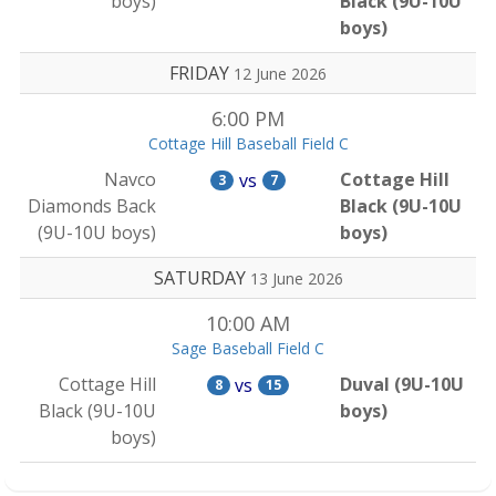
boys)
Black (9U-10U
boys)
FRIDAY
12 June 2026
6:00 PM
Cottage Hill Baseball Field C
Navco
Cottage Hill
vs
3
7
Diamonds Back
Black (9U-10U
(9U-10U boys)
boys)
SATURDAY
13 June 2026
10:00 AM
Sage Baseball Field C
Cottage Hill
Duval (9U-10U
vs
8
15
Black (9U-10U
boys)
boys)