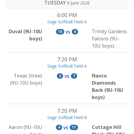
TUESDAY
9 June 2026
6:00 PM
Sage Softball Field A
Duval (9U-10U
Trinity Gardens
vs
10
0
boys)
Falcons (9U-
10U boys)
7:20 PM
Sage Softball Field A
Texas Street
Navco
vs
3
7
(9U-10U boys)
Diamonds
Back (9U-10U
boys)
7:20 PM
Sage Softball Field B
Aaron (9U-10U
Cottage Hill
vs
4
11